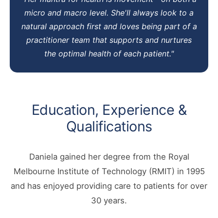
micro and macro level. She'll always look to a
natural approach first and loves being part of a
practitioner team that supports and nurtures
the optimal health of each patient."
Education, Experience &
Qualifications
Daniela gained her degree from the Royal
Melbourne Institute of Technology (RMIT) in 1995
and has enjoyed providing care to patients for over
30 years.