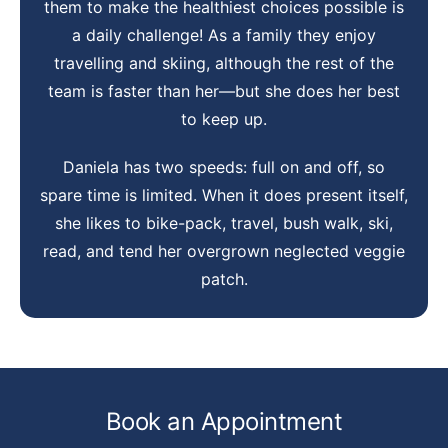
them to make the healthiest choices possible is
a daily challenge! As a family they enjoy
travelling and skiing, although the rest of the
team is faster than her—but she does her best
to keep up.
Daniela has two speeds: full on and off, so
spare time is limited. When it does present itself,
she likes to bike-pack, travel, bush walk, ski,
read, and tend her overgrown neglected veggie
patch.
Book an Appointment