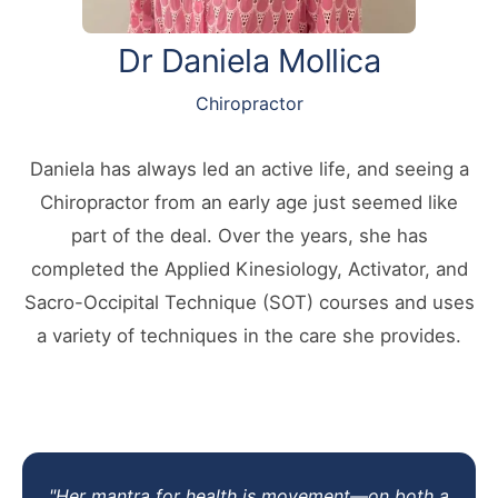
Dr Daniela Mollica
Chiropractor
Daniela has always led an active life, and seeing a
Chiropractor from an early age just seemed like
part of the deal. Over the years, she has
completed the Applied Kinesiology, Activator, and
Sacro-Occipital Technique (SOT) courses and uses
a variety of techniques in the care she provides.
"Her mantra for health is movement—on both a