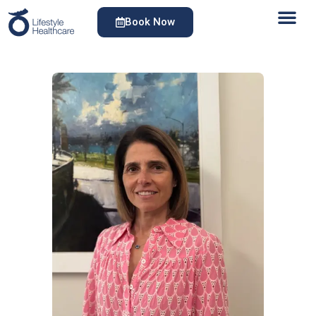
Book Now