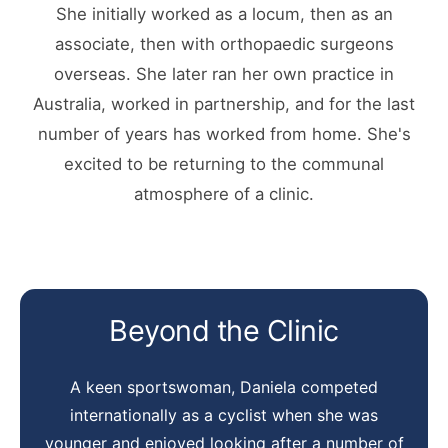
She initially worked as a locum, then as an
associate, then with orthopaedic surgeons
overseas. She later ran her own practice in
Australia, worked in partnership, and for the last
number of years has worked from home. She's
excited to be returning to the communal
atmosphere of a clinic.
Beyond the Clinic
A keen sportswoman, Daniela competed
internationally as a cyclist when she was
younger and enjoyed looking after a number of