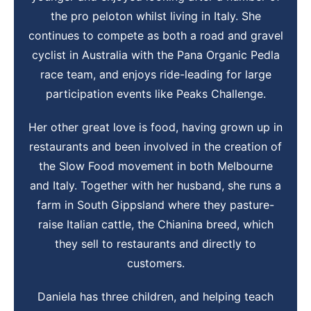
the pro peloton whilst living in Italy. She
continues to compete as both a road and gravel
cyclist in Australia with the Pana Organic Pedla
race team, and enjoys ride-leading for large
participation events like Peaks Challenge.
Her other great love is food, having grown up in
restaurants and been involved in the creation of
the Slow Food movement in both Melbourne
and Italy. Together with her husband, she runs a
farm in South Gippsland where they pasture-
raise Italian cattle, the Chianina breed, which
they sell to restaurants and directly to
customers.
Daniela has three children, and helping teach