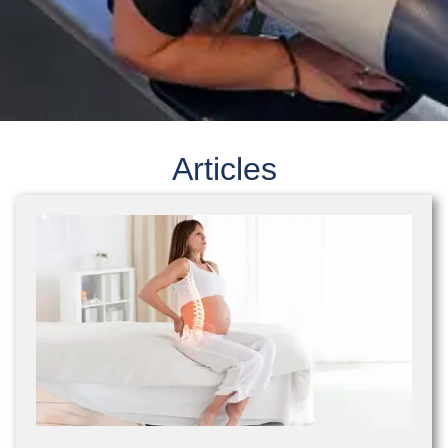
Articles