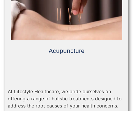
Acupuncture
At Lifestyle Healthcare, we pride ourselves on
offering a range of holistic treatments designed to
address the root causes of your health concerns.
One such treatment that has gained increasing
popularity in recent years is acupuncture.
Acupunc...