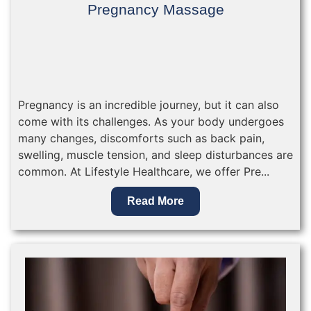
Pregnancy Massage
Pregnancy is an incredible journey, but it can also
come with its challenges. As your body undergoes
many changes, discomforts such as back pain,
swelling, muscle tension, and sleep disturbances are
common. At Lifestyle Healthcare, we offer Pre...
Read More