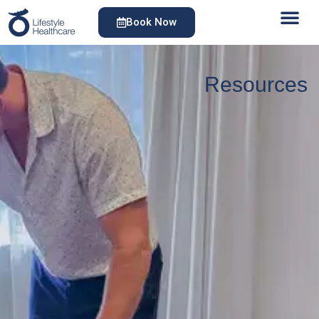
Book Now
Resources